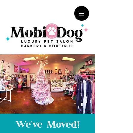
We've Moved!