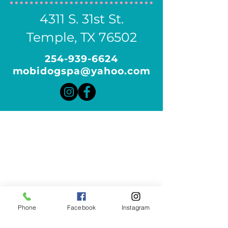
4311 S. 31st St.
Temple, TX 76502
254-939-6624
mobidogspa@yahoo.com
Phone
Facebook
Instagram